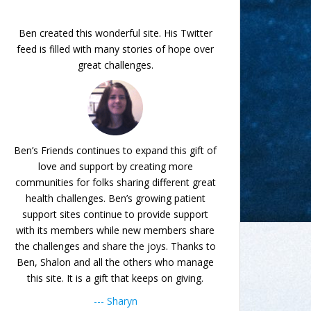
Ben created this wonderful site. His Twitter
feed is filled with many stories of hope over
great challenges.
Ben’s Friends continues to expand this gift of
love and support by creating more
communities for folks sharing different great
health challenges. Ben’s growing patient
support sites continue to provide support
with its members while new members share
the challenges and share the joys. Thanks to
Ben, Shalon and all the others who manage
this site. It is a gift that keeps on giving.
--- Sharyn