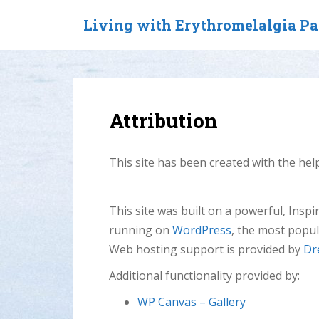
S
Living with Erythromelalgia P
k
i
p
t
o
m
Attribution
a
i
n
This site has been created with the he
c
o
n
This site was built on a powerful, Insp
t
running on
WordPress
, the most popu
e
Web hosting support is provided by
Dr
n
t
Additional functionality provided by:
WP Canvas – Gallery