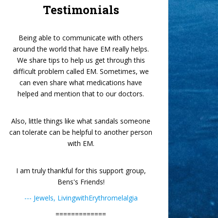
Testimonials
Being able to communicate with others
around the world that have EM really helps.
We share tips to help us get through this
difficult problem called EM. Sometimes, we
can even share what medications have
helped and mention that to our doctors.
Also, little things like what sandals someone
can tolerate can be helpful to another person
with EM.
I am truly thankful for this support group,
Bens's Friends!
--- Jewels, LivingwithErythromelalgia
=============