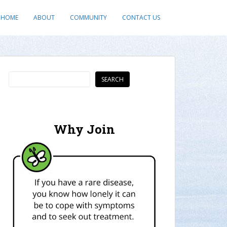
HOME
ABOUT
COMMUNITY
CONTACT US
Search
SEARCH
Why Join