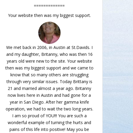
=============
Your website then was my biggest support.
We met back in 2006, in Austin at St.Davids. I
and my daughter, Britanny, who was then 16
years old were new to the site. Your website
then was my biggest support and we came to
know that so many others are struggling
through very similar issues. Today Brittany is
21 and married almost a year ago. Britanny
now lives here in Austin and had gone for a
year in San Diego. After her gamma knife
operation, we had to wait the two long years.
I am so proud of YOU!!! You are such a
wonderful example of turning the hurts and
pains of this life into positive! May you be