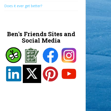
Does it ever get better?
Ben's Friends Sites and
Social Media