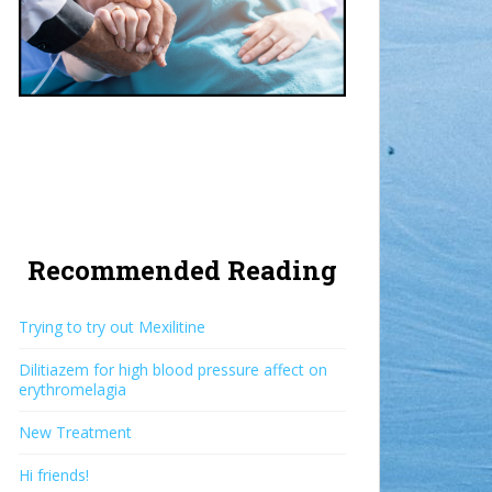
Recommended Reading
Trying to try out Mexilitine
Dilitiazem for high blood pressure affect on
erythromelagia
New Treatment
Hi friends!