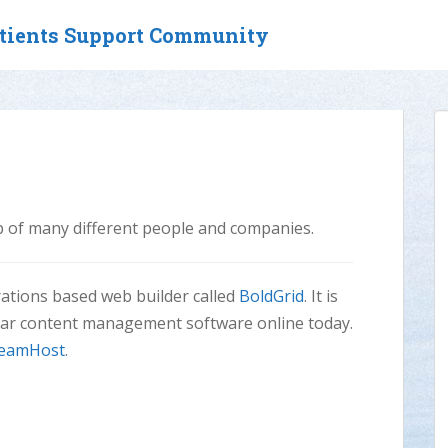
atients Support Community
lp of many different people and companies.
irations based web builder called
BoldGrid
. It is
lar content management software online today.
eamHost
.